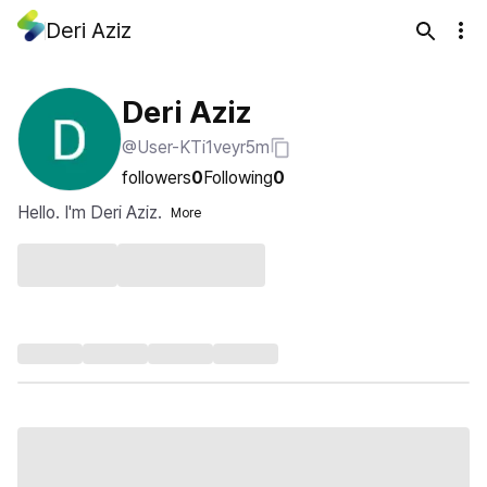
Deri Aziz
Deri Aziz
@User-KTi1veyr5m
followers
0
Following
0
Hello. I'm Deri Aziz.
More