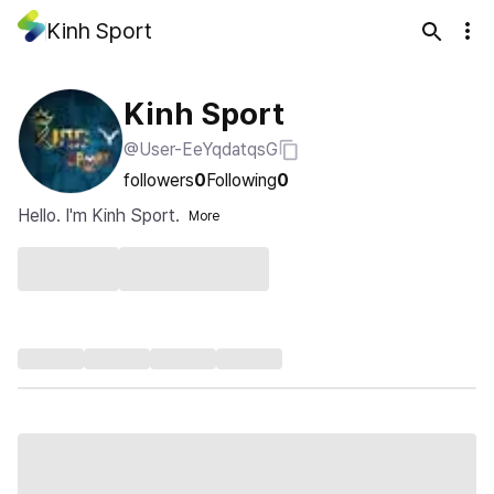
Kinh Sport
Kinh Sport
@User-EeYqdatqsG
followers
0
Following
0
Hello. I'm Kinh Sport.
More