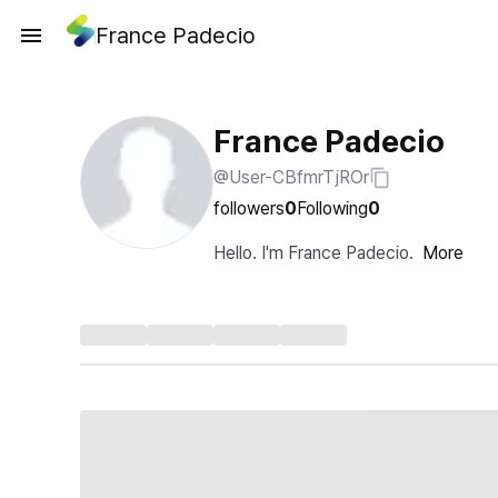
France Padecio
France Padecio
@User-CBfmrTjROr
followers
0
Following
0
Hello. I'm France Padecio.
More