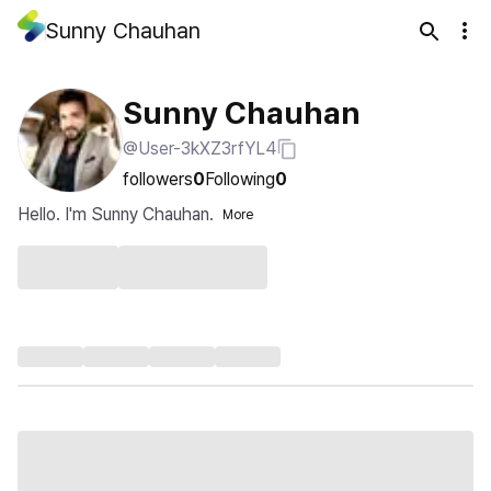
Sunny Chauhan
Sunny Chauhan
@User-3kXZ3rfYL4
followers
0
Following
0
Hello. I'm Sunny Chauhan.
More