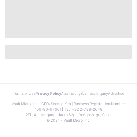
Terms of Use
Privacy Policy
App Inquiry
Business Inquiry
Advertise
Vault Micro, Inc. | CEO: Seongil Kim | Business Registration Number:
106-86-67661 | TEL: +82 2-798-2048
2FL, 41, Hangang-daero 62gil, Yongsan-gu, Seoul
© 2024 - Vault Micro, Inc.