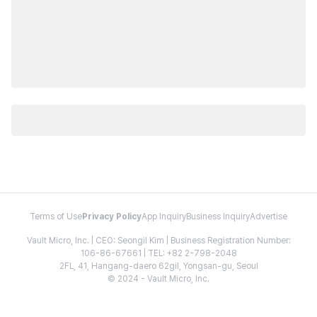
Terms of Use
Privacy Policy
App Inquiry
Business Inquiry
Advertise
Vault Micro, Inc. | CEO: Seongil Kim | Business Registration Number:
106-86-67661 | TEL: +82 2-798-2048
2FL, 41, Hangang-daero 62gil, Yongsan-gu, Seoul
© 2024 - Vault Micro, Inc.