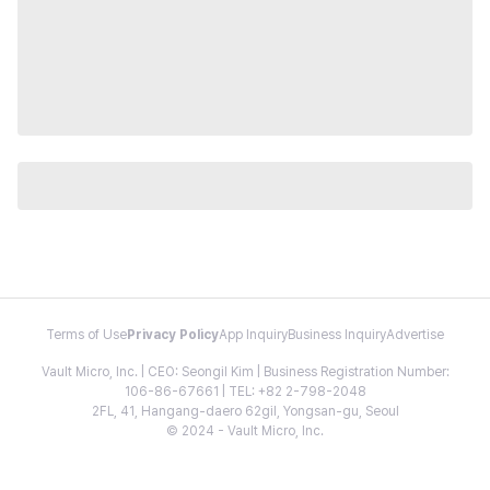
Terms of Use
Privacy Policy
App Inquiry
Business Inquiry
Advertise
Vault Micro, Inc. | CEO: Seongil Kim | Business Registration Number:
106-86-67661 | TEL: +82 2-798-2048
2FL, 41, Hangang-daero 62gil, Yongsan-gu, Seoul
© 2024 - Vault Micro, Inc.