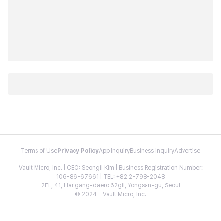
Terms of Use
Privacy Policy
App Inquiry
Business Inquiry
Advertise
Vault Micro, Inc. | CEO: Seongil Kim | Business Registration Number:
106-86-67661 | TEL: +82 2-798-2048
2FL, 41, Hangang-daero 62gil, Yongsan-gu, Seoul
© 2024 - Vault Micro, Inc.