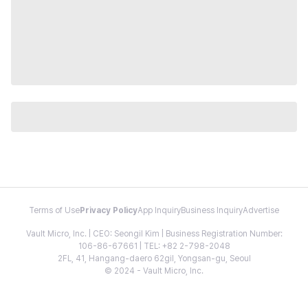
Terms of Use
Privacy Policy
App Inquiry
Business Inquiry
Advertise
Vault Micro, Inc. | CEO: Seongil Kim | Business Registration Number:
106-86-67661 | TEL: +82 2-798-2048
2FL, 41, Hangang-daero 62gil, Yongsan-gu, Seoul
© 2024 - Vault Micro, Inc.