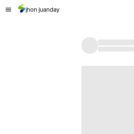
jhon juanday