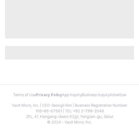
Terms of Use
Privacy Policy
App Inquiry
Business Inquiry
Advertise
Vault Micro, Inc. | CEO: Seongil Kim | Business Registration Number:
106-86-67661 | TEL: +82 2-798-2048
2FL, 41, Hangang-daero 62gil, Yongsan-gu, Seoul
© 2024 - Vault Micro, Inc.