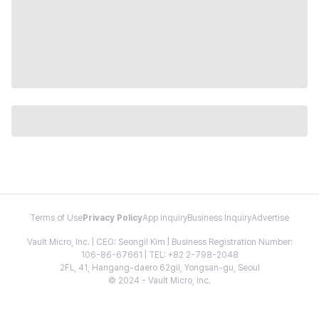
Terms of Use
Privacy Policy
App Inquiry
Business Inquiry
Advertise
Vault Micro, Inc. | CEO: Seongil Kim | Business Registration Number:
106-86-67661 | TEL: +82 2-798-2048
2FL, 41, Hangang-daero 62gil, Yongsan-gu, Seoul
© 2024 - Vault Micro, Inc.