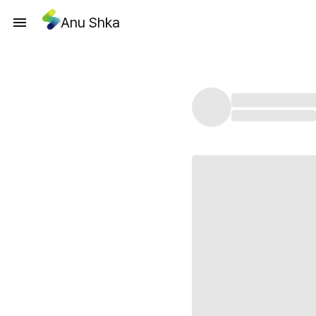
Anu Shka