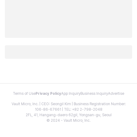
Terms of Use
Privacy Policy
App Inquiry
Business Inquiry
Advertise
Vault Micro, Inc. | CEO: Seongil Kim | Business Registration Number:
106-86-67661 | TEL: +82 2-798-2048
2FL, 41, Hangang-daero 62gil, Yongsan-gu, Seoul
© 2024 - Vault Micro, Inc.