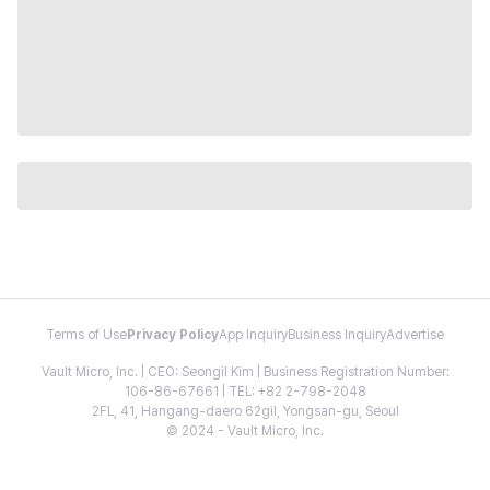
Terms of Use
Privacy Policy
App Inquiry
Business Inquiry
Advertise
Vault Micro, Inc. | CEO: Seongil Kim | Business Registration Number:
106-86-67661 | TEL: +82 2-798-2048
2FL, 41, Hangang-daero 62gil, Yongsan-gu, Seoul
© 2024 - Vault Micro, Inc.