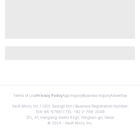
Terms of Use
Privacy Policy
App Inquiry
Business Inquiry
Advertise
Vault Micro, Inc. | CEO: Seongil Kim | Business Registration Number:
106-86-67661 | TEL: +82 2-798-2048
2FL, 41, Hangang-daero 62gil, Yongsan-gu, Seoul
© 2024 - Vault Micro, Inc.