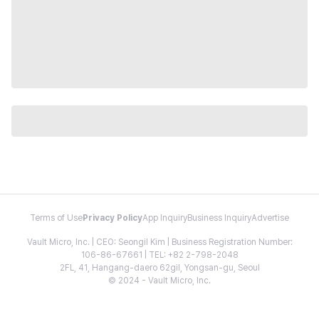
Terms of Use
Privacy Policy
App Inquiry
Business Inquiry
Advertise
Vault Micro, Inc. | CEO: Seongil Kim | Business Registration Number:
106-86-67661 | TEL: +82 2-798-2048
2FL, 41, Hangang-daero 62gil, Yongsan-gu, Seoul
© 2024 - Vault Micro, Inc.