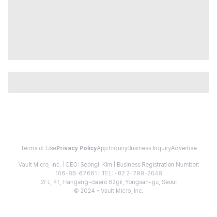
Terms of Use
Privacy Policy
App Inquiry
Business Inquiry
Advertise
Vault Micro, Inc. | CEO: Seongil Kim | Business Registration Number:
106-86-67661 | TEL: +82 2-798-2048
2FL, 41, Hangang-daero 62gil, Yongsan-gu, Seoul
© 2024 - Vault Micro, Inc.