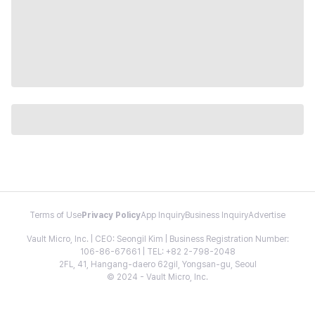
Terms of Use
Privacy Policy
App Inquiry
Business Inquiry
Advertise
Vault Micro, Inc. | CEO: Seongil Kim | Business Registration Number:
106-86-67661 | TEL: +82 2-798-2048
2FL, 41, Hangang-daero 62gil, Yongsan-gu, Seoul
© 2024 - Vault Micro, Inc.