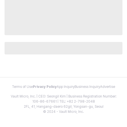
Terms of Use
Privacy Policy
App Inquiry
Business Inquiry
Advertise
Vault Micro, Inc. | CEO: Seongil Kim | Business Registration Number:
106-86-67661 | TEL: +82 2-798-2048
2FL, 41, Hangang-daero 62gil, Yongsan-gu, Seoul
© 2024 - Vault Micro, Inc.