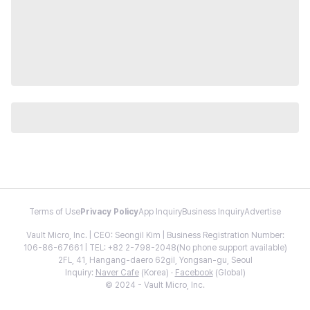
Terms of Use
Privacy Policy
App Inquiry
Business Inquiry
Advertise
Vault Micro, Inc. | CEO: Seongil Kim | Business Registration Number:
106-86-67661 | TEL: +82 2-798-2048(No phone support available)
2FL, 41, Hangang-daero 62gil, Yongsan-gu, Seoul
Inquiry:
Naver Cafe
(Korea) ·
Facebook
(Global)
© 2024 - Vault Micro, Inc.