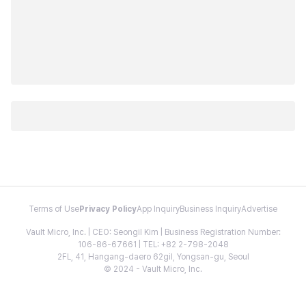
Terms of Use
Privacy Policy
App Inquiry
Business Inquiry
Advertise
Vault Micro, Inc. | CEO: Seongil Kim | Business Registration Number:
106-86-67661 | TEL: +82 2-798-2048
2FL, 41, Hangang-daero 62gil, Yongsan-gu, Seoul
© 2024 - Vault Micro, Inc.