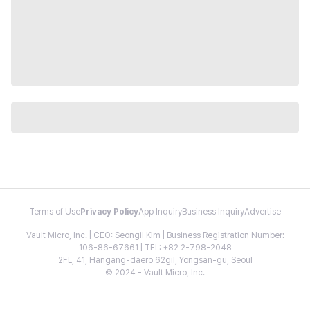
Terms of Use
Privacy Policy
App Inquiry
Business Inquiry
Advertise
Vault Micro, Inc. | CEO: Seongil Kim | Business Registration Number:
106-86-67661 | TEL: +82 2-798-2048
2FL, 41, Hangang-daero 62gil, Yongsan-gu, Seoul
© 2024 - Vault Micro, Inc.