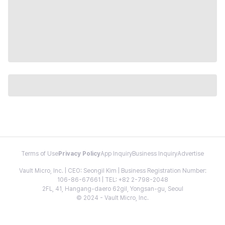
Terms of Use
Privacy Policy
App Inquiry
Business Inquiry
Advertise
Vault Micro, Inc. | CEO: Seongil Kim | Business Registration Number:
106-86-67661 | TEL: +82 2-798-2048
2FL, 41, Hangang-daero 62gil, Yongsan-gu, Seoul
© 2024 - Vault Micro, Inc.