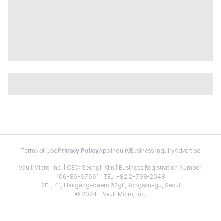
Terms of Use
Privacy Policy
App Inquiry
Business Inquiry
Advertise
Vault Micro, Inc. | CEO: Seongil Kim | Business Registration Number:
106-86-67661 | TEL: +82 2-798-2048
2FL, 41, Hangang-daero 62gil, Yongsan-gu, Seoul
© 2024 - Vault Micro, Inc.