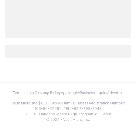
Terms of Use
Privacy Policy
App Inquiry
Business Inquiry
Advertise
Vault Micro, Inc. | CEO: Seongil Kim | Business Registration Number:
106-86-67661 | TEL: +82 2-798-2048
2FL, 41, Hangang-daero 62gil, Yongsan-gu, Seoul
© 2024 - Vault Micro, Inc.