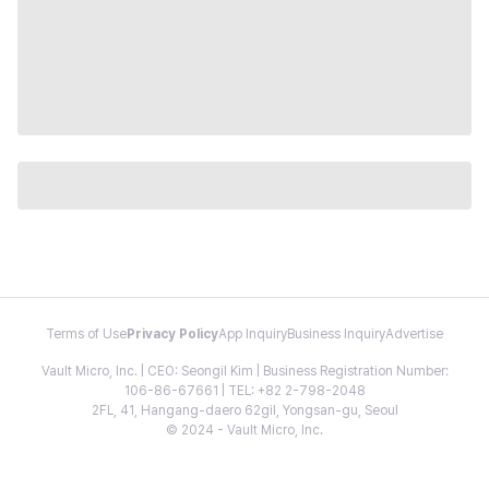
Terms of Use
Privacy Policy
App Inquiry
Business Inquiry
Advertise
Vault Micro, Inc. | CEO: Seongil Kim | Business Registration Number:
106-86-67661 | TEL: +82 2-798-2048
2FL, 41, Hangang-daero 62gil, Yongsan-gu, Seoul
© 2024 - Vault Micro, Inc.