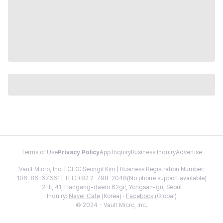
Terms of Use
Privacy Policy
App Inquiry
Business Inquiry
Advertise
Vault Micro, Inc. | CEO: Seongil Kim | Business Registration Number:
106-86-67661 | TEL: +82 2-798-2048(No phone support available)
2FL, 41, Hangang-daero 62gil, Yongsan-gu, Seoul
Inquiry:
Naver Cafe
(Korea) ·
Facebook
(Global)
© 2024 - Vault Micro, Inc.