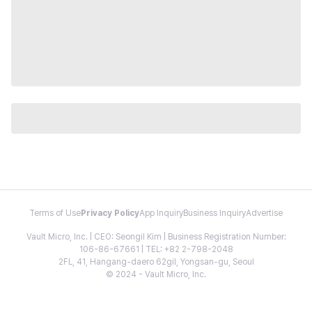
Terms of Use
Privacy Policy
App Inquiry
Business Inquiry
Advertise
Vault Micro, Inc. | CEO: Seongil Kim | Business Registration Number:
106-86-67661 | TEL: +82 2-798-2048
2FL, 41, Hangang-daero 62gil, Yongsan-gu, Seoul
© 2024 - Vault Micro, Inc.