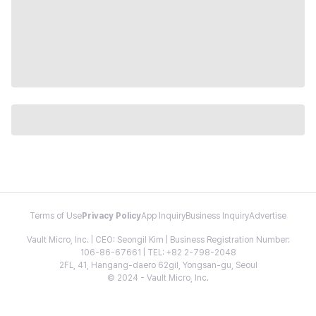
Terms of Use
Privacy Policy
App Inquiry
Business Inquiry
Advertise
Vault Micro, Inc. | CEO: Seongil Kim | Business Registration Number:
106-86-67661 | TEL: +82 2-798-2048
2FL, 41, Hangang-daero 62gil, Yongsan-gu, Seoul
© 2024 - Vault Micro, Inc.