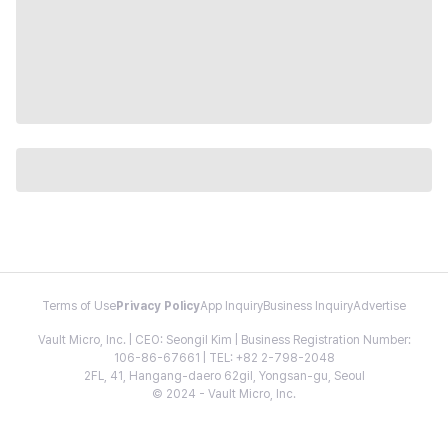
Terms of Use
Privacy Policy
App Inquiry
Business Inquiry
Advertise
Vault Micro, Inc. | CEO: Seongil Kim | Business Registration Number:
106-86-67661 | TEL: +82 2-798-2048
2FL, 41, Hangang-daero 62gil, Yongsan-gu, Seoul
© 2024 - Vault Micro, Inc.