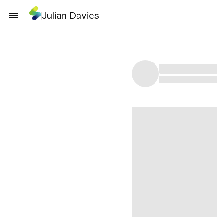
Julian Davies