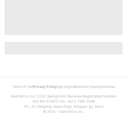
Terms of Use
Privacy Policy
App Inquiry
Business Inquiry
Advertise
Vault Micro, Inc. | CEO: Seongil Kim | Business Registration Number:
106-86-67661 | TEL: +82 2-798-2048
2FL, 41, Hangang-daero 62gil, Yongsan-gu, Seoul
© 2024 - Vault Micro, Inc.