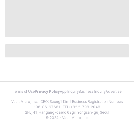
Terms of Use
Privacy Policy
App Inquiry
Business Inquiry
Advertise
Vault Micro, Inc. | CEO: Seongil Kim | Business Registration Number:
106-86-67661 | TEL: +82 2-798-2048
2FL, 41, Hangang-daero 62gil, Yongsan-gu, Seoul
© 2024 - Vault Micro, Inc.