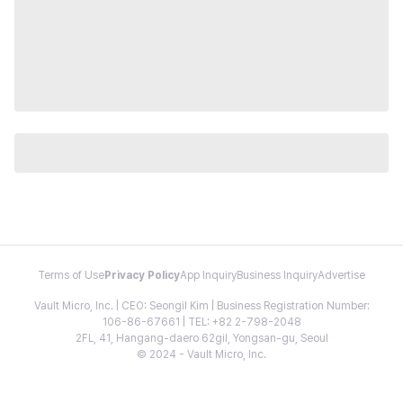
Terms of Use
Privacy Policy
App Inquiry
Business Inquiry
Advertise
Vault Micro, Inc. | CEO: Seongil Kim | Business Registration Number:
106-86-67661 | TEL: +82 2-798-2048
2FL, 41, Hangang-daero 62gil, Yongsan-gu, Seoul
© 2024 - Vault Micro, Inc.