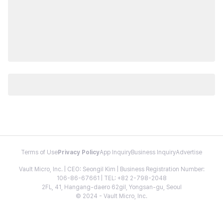
Terms of Use
Privacy Policy
App Inquiry
Business Inquiry
Advertise
Vault Micro, Inc. | CEO: Seongil Kim | Business Registration Number:
106-86-67661 | TEL: +82 2-798-2048
2FL, 41, Hangang-daero 62gil, Yongsan-gu, Seoul
© 2024 - Vault Micro, Inc.