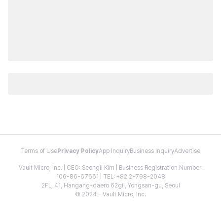
Terms of Use
Privacy Policy
App Inquiry
Business Inquiry
Advertise
Vault Micro, Inc. | CEO: Seongil Kim | Business Registration Number:
106-86-67661 | TEL: +82 2-798-2048
2FL, 41, Hangang-daero 62gil, Yongsan-gu, Seoul
© 2024 - Vault Micro, Inc.