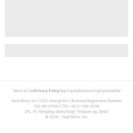
Terms of Use
Privacy Policy
App Inquiry
Business Inquiry
Advertise
Vault Micro, Inc. | CEO: Seongil Kim | Business Registration Number:
106-86-67661 | TEL: +82 2-798-2048
2FL, 41, Hangang-daero 62gil, Yongsan-gu, Seoul
© 2024 - Vault Micro, Inc.