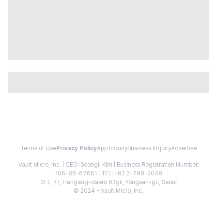
Terms of Use
Privacy Policy
App Inquiry
Business Inquiry
Advertise
Vault Micro, Inc. | CEO: Seongil Kim | Business Registration Number:
106-86-67661 | TEL: +82 2-798-2048
2FL, 41, Hangang-daero 62gil, Yongsan-gu, Seoul
© 2024 - Vault Micro, Inc.