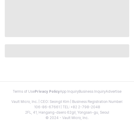
Terms of Use
Privacy Policy
App Inquiry
Business Inquiry
Advertise
Vault Micro, Inc. | CEO: Seongil Kim | Business Registration Number:
106-86-67661 | TEL: +82 2-798-2048
2FL, 41, Hangang-daero 62gil, Yongsan-gu, Seoul
© 2024 - Vault Micro, Inc.