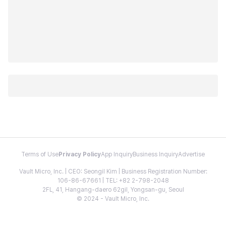
Terms of Use
Privacy Policy
App Inquiry
Business Inquiry
Advertise
Vault Micro, Inc. | CEO: Seongil Kim | Business Registration Number:
106-86-67661 | TEL: +82 2-798-2048
2FL, 41, Hangang-daero 62gil, Yongsan-gu, Seoul
© 2024 - Vault Micro, Inc.