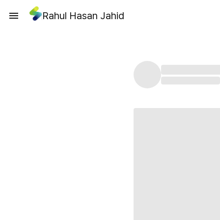
Rahul Hasan Jahid