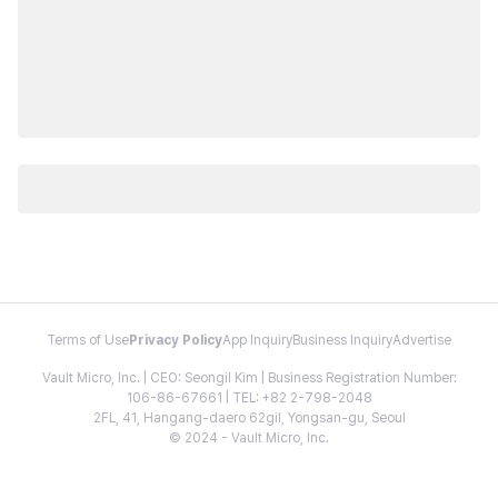
Terms of Use
Privacy Policy
App Inquiry
Business Inquiry
Advertise
Vault Micro, Inc. | CEO: Seongil Kim | Business Registration Number:
106-86-67661 | TEL: +82 2-798-2048
2FL, 41, Hangang-daero 62gil, Yongsan-gu, Seoul
© 2024 - Vault Micro, Inc.