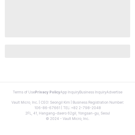
Terms of Use
Privacy Policy
App Inquiry
Business Inquiry
Advertise
Vault Micro, Inc. | CEO: Seongil Kim | Business Registration Number:
106-86-67661 | TEL: +82 2-798-2048
2FL, 41, Hangang-daero 62gil, Yongsan-gu, Seoul
© 2024 - Vault Micro, Inc.