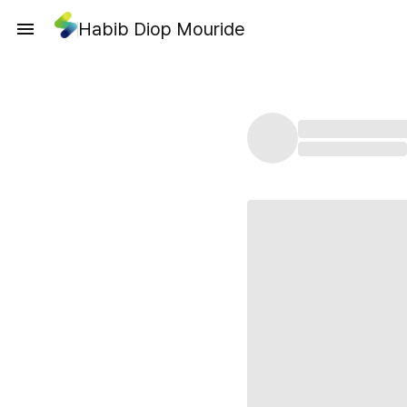
Habib Diop Mouride