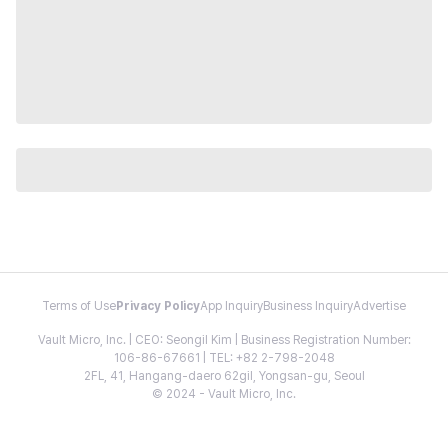
Terms of Use
Privacy Policy
App Inquiry
Business Inquiry
Advertise
Vault Micro, Inc. | CEO: Seongil Kim | Business Registration Number:
106-86-67661 | TEL: +82 2-798-2048
2FL, 41, Hangang-daero 62gil, Yongsan-gu, Seoul
© 2024 - Vault Micro, Inc.