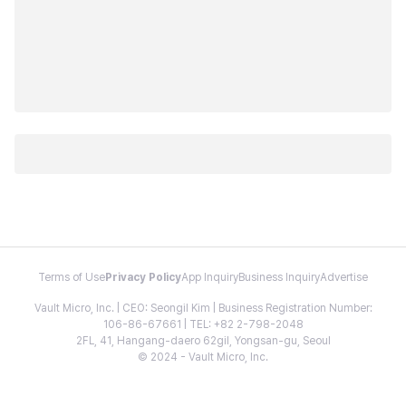
Terms of Use
Privacy Policy
App Inquiry
Business Inquiry
Advertise
Vault Micro, Inc. | CEO: Seongil Kim | Business Registration Number:
106-86-67661 | TEL: +82 2-798-2048
2FL, 41, Hangang-daero 62gil, Yongsan-gu, Seoul
© 2024 - Vault Micro, Inc.