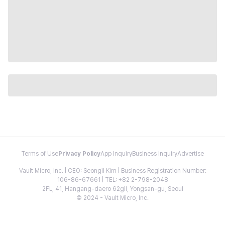
Terms of Use
Privacy Policy
App Inquiry
Business Inquiry
Advertise
Vault Micro, Inc. | CEO: Seongil Kim | Business Registration Number:
106-86-67661 | TEL: +82 2-798-2048
2FL, 41, Hangang-daero 62gil, Yongsan-gu, Seoul
© 2024 - Vault Micro, Inc.