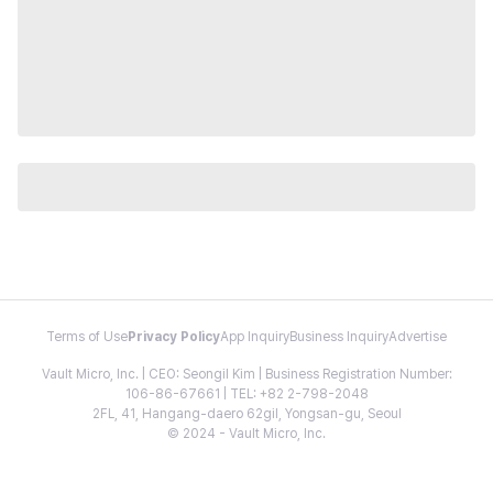
Terms of Use
Privacy Policy
App Inquiry
Business Inquiry
Advertise
Vault Micro, Inc. | CEO: Seongil Kim | Business Registration Number:
106-86-67661 | TEL: +82 2-798-2048
2FL, 41, Hangang-daero 62gil, Yongsan-gu, Seoul
© 2024 - Vault Micro, Inc.