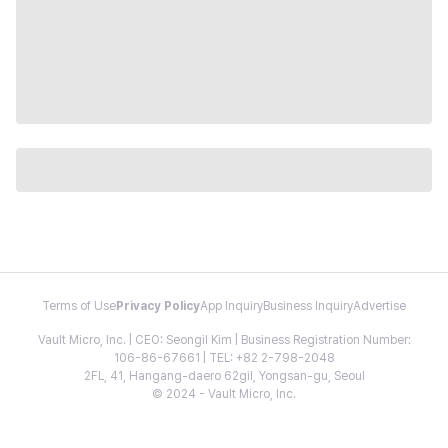
Terms of Use
Privacy Policy
App Inquiry
Business Inquiry
Advertise
Vault Micro, Inc. | CEO: Seongil Kim | Business Registration Number:
106-86-67661 | TEL: +82 2-798-2048
2FL, 41, Hangang-daero 62gil, Yongsan-gu, Seoul
© 2024 - Vault Micro, Inc.